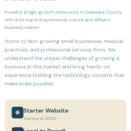
Powell is a high-growth community in Delaware County
with a strong entrepreneurial culture and affluent
business market.
Home to fast-growing small businesses, medical
practices, and professional services firms. We
understand the unique challenges of growing a
business in this market and bring hands-on
experience building the technology systems that
make scale possible.
Starter Website
Starting at $500
Local to Powell