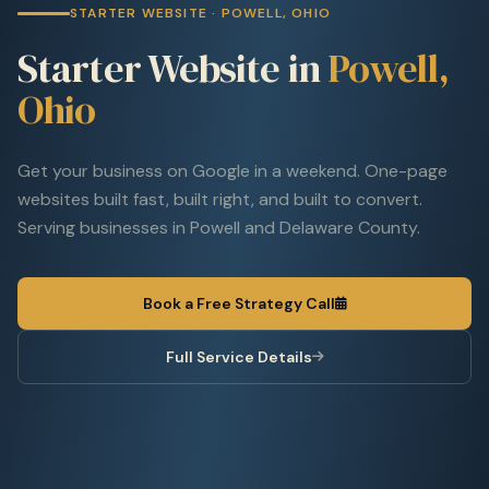
STARTER WEBSITE · POWELL, OHIO
Starter Website in
Powell,
Ohio
Get your business on Google in a weekend. One-page
websites built fast, built right, and built to convert.
Serving businesses in Powell and Delaware County.
Book a Free Strategy Call
Full Service Details