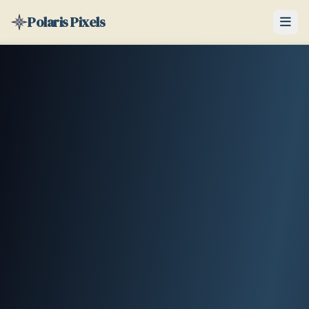
Polaris Pixels