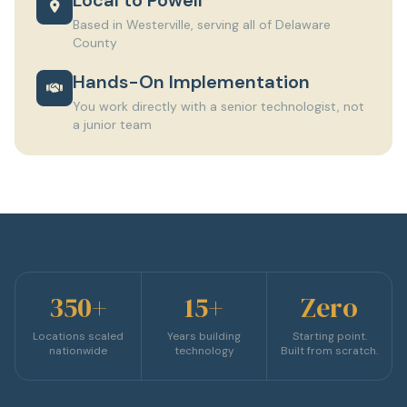
Based in Westerville, serving all of Delaware
County
Hands-On Implementation
You work directly with a senior technologist, not
a junior team
350+
15+
Zero
Locations scaled
Years building
Starting point.
nationwide
technology
Built from scratch.