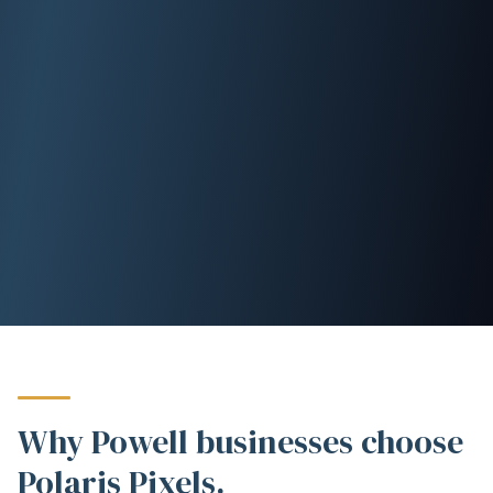
Why Powell businesses choose
Polaris Pixels.