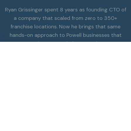
Ryan Grissinger spent 8 years as founding CTO of
a company that scaled from zero to 350+
franchise locations. Now he brings that same
hands-on approach to Powell businesses that
π
need starter website expertise.
Read the Full Story
ALSO SERVING POWELL
Explore all services.