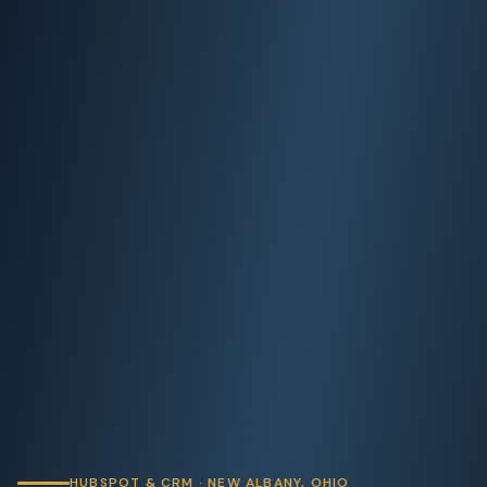
HUBSPOT & CRM · NEW ALBANY, OHIO