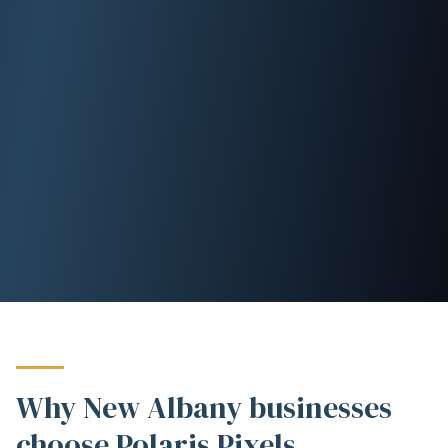
Why New Albany businesses
choose Polaris Pixels.