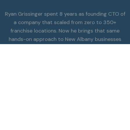
Ryan Grissinger spent 8 years as founding CTO of
a company that scaled from zero to 350+
franchise locations. Now he brings that same
hands-on approach to New Albany businesses
π
that need hubspot & crm expertise.
Read the Full Story
ALSO SERVING NEW ALBANY
Explore all services.