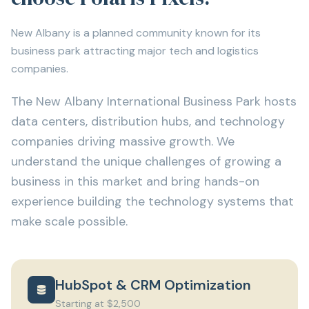
New Albany is a planned community known for its
business park attracting major tech and logistics
companies.
The New Albany International Business Park hosts
data centers, distribution hubs, and technology
companies driving massive growth. We
understand the unique challenges of growing a
business in this market and bring hands-on
experience building the technology systems that
make scale possible.
HubSpot & CRM Optimization
Starting at $2,500