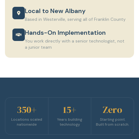
Local to New Albany
Based in Westerville, serving all of Franklin County
Hands-On Implementation
You work directly with a senior technologist, not
a junior team
350+
15+
Zero
Locations scaled
Years building
Starting point.
nationwide
technology
Built from scratch.