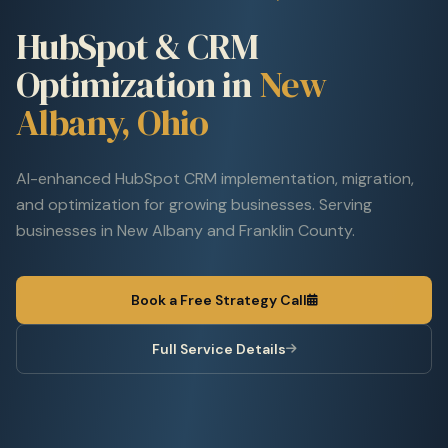
HubSpot & CRM
Optimization in
New
Albany, Ohio
AI-enhanced HubSpot CRM implementation, migration,
and optimization for growing businesses. Serving
businesses in New Albany and Franklin County.
Book a Free Strategy Call
Full Service Details