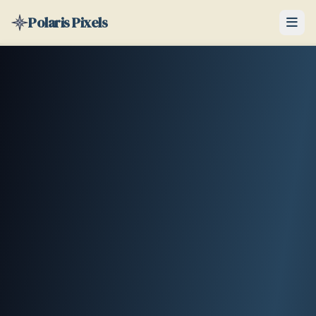
Polaris Pixels