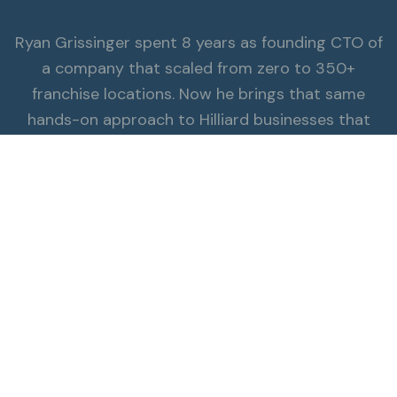
Ryan Grissinger spent 8 years as founding CTO of
a company that scaled from zero to 350+
franchise locations. Now he brings that same
hands-on approach to Hilliard businesses that
π
need ai consulting expertise.
Read the Full Story
ALSO SERVING HILLIARD
Explore all services.