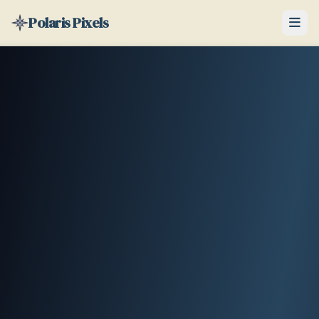
Polaris Pixels