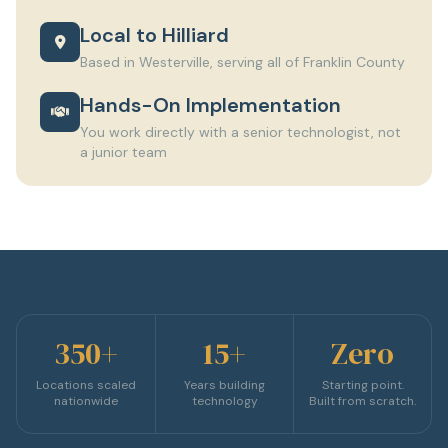
Local to Hilliard
Based in Westerville, serving all of Franklin County
Hands-On Implementation
You work directly with a senior technologist, not
a junior team
350+
15+
Zero
Locations scaled
Years building
Starting point.
nationwide
technology
Built from scratch.