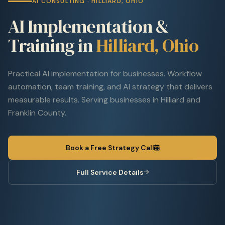
AI CONSULTING · HILLIARD, OHIO
AI Implementation &
Training in
Hilliard, Ohio
Practical AI implementation for businesses. Workflow
automation, team training, and AI strategy that delivers
measurable results. Serving businesses in Hilliard and
Franklin County.
Book a Free Strategy Call
Full Service Details