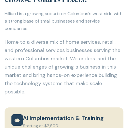
Hilliard is a growing suburb on Columbus's west side with
a strong base of small businesses and service
companies.
Home to a diverse mix of home services, retail,
and professional services businesses serving the
western Columbus market. We understand the
unique challenges of growing a business in this
market and bring hands-on experience building
the technology systems that make scale
possible.
AI Implementation & Training
Starting at $2,500