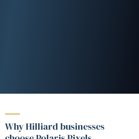
Why Hilliard businesses
choose Polaris Pixels.