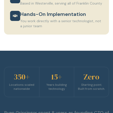
Based in Westerville, serving all of Franklin County
Hands-On Implementation
You work directly with a senior technologist, not
a junior team
350+
15+
Zero
Locations scaled
Years building
Starting point.
nationwide
technology
Built from scratch.
Ryan Grissinger spent 8 years as founding CTO of