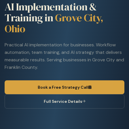
AI Implementation &
Training in
Grove City,
Ohio
Practical AI implementation for businesses. Workflow
automation, team training, and AI strategy that delivers
measurable results. Serving businesses in Grove City and
Franklin County.
Book a Free Strategy Call
Full Service Details