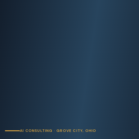
AI CONSULTING · GROVE CITY, OHIO