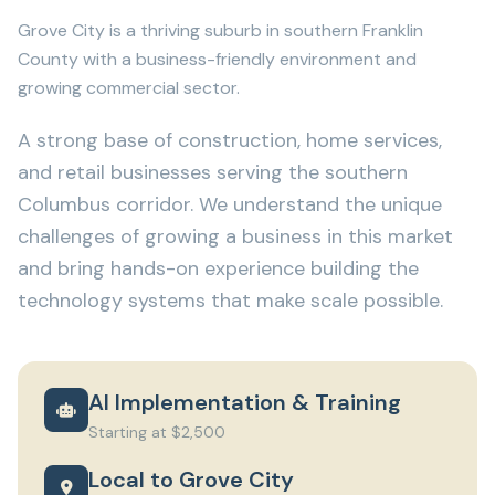
Grove City is a thriving suburb in southern Franklin
County with a business-friendly environment and
growing commercial sector.
A strong base of construction, home services,
and retail businesses serving the southern
Columbus corridor. We understand the unique
challenges of growing a business in this market
and bring hands-on experience building the
technology systems that make scale possible.
AI Implementation & Training
Starting at $2,500
Local to Grove City