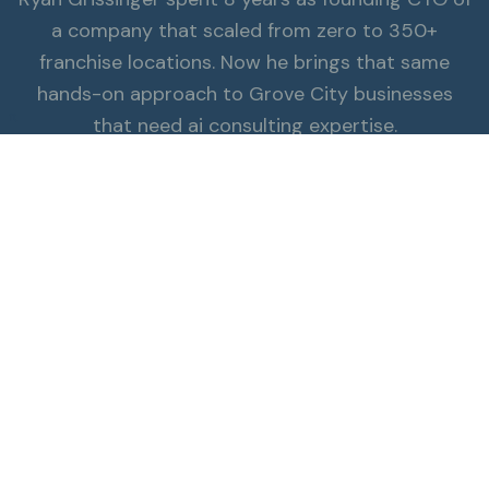
a company that scaled from zero to 350+
franchise locations. Now he brings that same
hands-on approach to Grove City businesses
π
that need ai consulting expertise.
Read the Full Story
ALSO SERVING GROVE CITY
Explore all services.