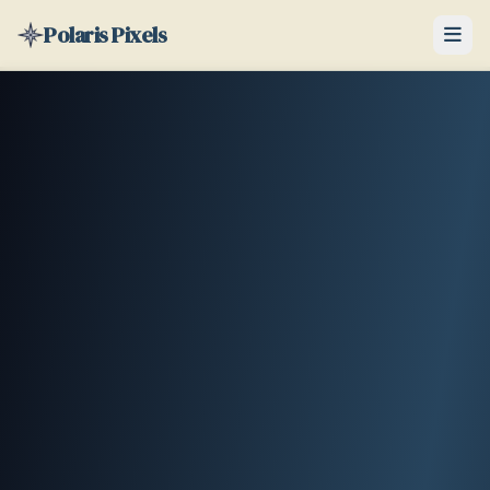
Polaris Pixels