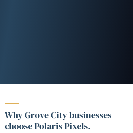
Why Grove City businesses
choose Polaris Pixels.