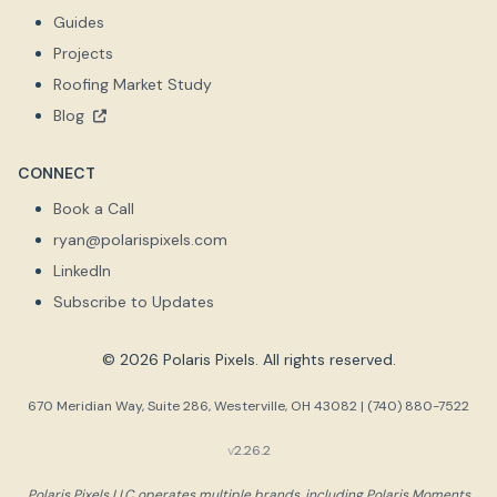
Guides
Projects
Roofing Market Study
Blog
CONNECT
Book a Call
ryan@polarispixels.com
LinkedIn
Subscribe to Updates
© 2026 Polaris Pixels. All rights reserved.
670 Meridian Way, Suite 286, Westerville, OH 43082 | (740) 880-7522
v
2.26.2
Polaris Pixels LLC operates multiple brands, including Polaris Moments