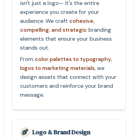
isn't just a logo— it's the entire
experience you create for your
audience. We craft
cohesive,
compelling, and strategic
branding
elements that ensure your business
stands out.
From
color palettes to typography,
logos to marketing materials
, we
design assets that connect with your
customers and reinforce your brand
message.
Logo & Brand Design