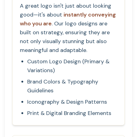
A great logo isn't just about looking
good—it's about
instantly conveying
who you are
. Our logo designs are
built on strategy, ensuring they are
not only visually stunning but also
meaningful and adaptable.
Custom Logo Design (Primary &
Variations)
Brand Colors & Typography
Guidelines
Iconography & Design Patterns
Print & Digital Branding Elements