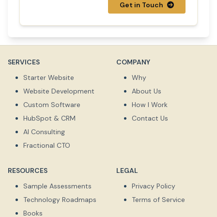
Get in Touch
SERVICES
COMPANY
Starter Website
Why
Website Development
About Us
Custom Software
How I Work
HubSpot & CRM
Contact Us
AI Consulting
Fractional CTO
RESOURCES
LEGAL
Sample Assessments
Privacy Policy
Technology Roadmaps
Terms of Service
Books