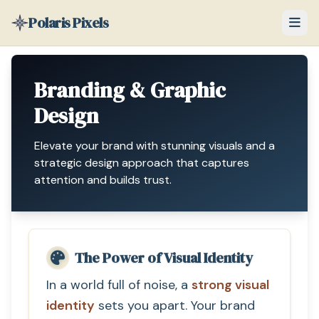
Polaris Pixels
Branding & Graphic
Design
Elevate your brand with stunning visuals and a
strategic design approach that captures
attention and builds trust.
The Power of Visual Identity
In a world full of noise, a
strong visual
identity
sets you apart. Your brand