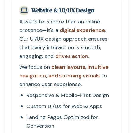
Website & UI/UX Design
A website is more than an online
presence—it's a
digital experience
.
Our UI/UX design approach ensures
that every interaction is smooth,
engaging, and
drives action
.
We focus on
clean layouts, intuitive
navigation, and stunning visuals
to
enhance user experience.
Responsive & Mobile-First Design
Custom UI/UX for Web & Apps
Landing Pages Optimized for
Conversion