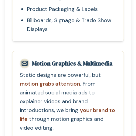
Product Packaging & Labels
Billboards, Signage & Trade Show
Displays
Motion Graphics & Multimedia
Static designs are powerful, but
motion grabs attention
. From
animated social media ads to
explainer videos and brand
introductions, we bring
your brand to
life
through motion graphics and
video editing.