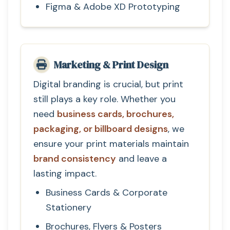
Figma & Adobe XD Prototyping
Marketing & Print Design
Digital branding is crucial, but print
still plays a key role. Whether you
need
business cards, brochures,
packaging, or billboard designs
, we
ensure your print materials maintain
brand consistency
and leave a
lasting impact.
Business Cards & Corporate
Stationery
Brochures, Flyers & Posters