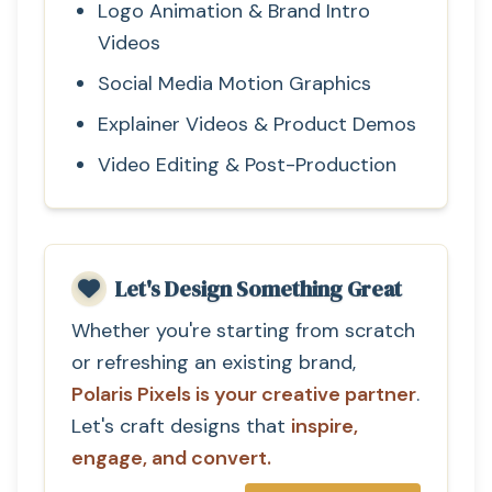
Logo Animation & Brand Intro
Videos
Social Media Motion Graphics
Explainer Videos & Product Demos
Video Editing & Post-Production
Let's Design Something Great
Whether you're starting from scratch
or refreshing an existing brand,
Polaris Pixels is your creative partner
.
Let's craft designs that
inspire,
engage, and convert.